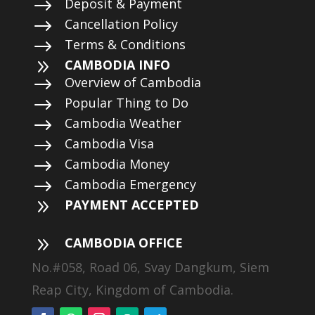
$
Deposit & Payment
$
Cancellation Policy
$
Terms & Conditions
9
CAMBODIA INFO
$
Overview of Cambodia
$
Popular Thing to Do
$
Cambodia Weather
$
Cambodia Visa
$
Cambodia Money
$
Cambodia Emergency
9
PAYMENT ACCEPTED
9
CAMBODIA OFFICE
No.#058, Road 06, Svay Dangkum, Siem
Reap City, Kingdom of Cambodia.