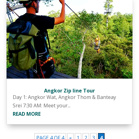
Angkor Zip line Tour
Day 1: Angkor Wat, Angkor Thom & Banteay
Srei 7:30 AM: Meet your...
READ MORE
PAGE 4 OF 4
«
1
2
3
4