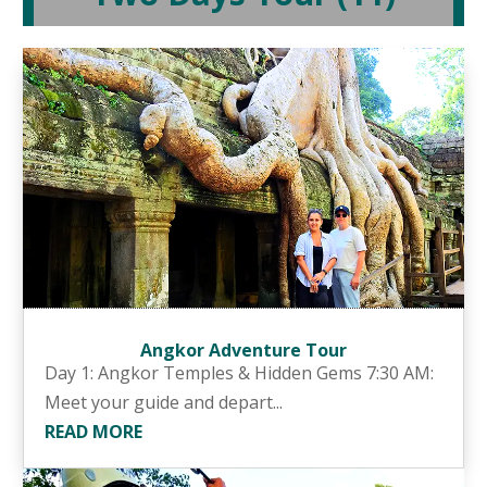
Angkor Adventure Tour
Day 1: Angkor Temples & Hidden Gems 7:30 AM:
Meet your guide and depart...
READ MORE