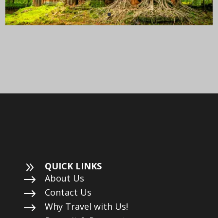
9
QUICK LINKS
$
About Us
$
Contact Us
$
Why Travel with Us!