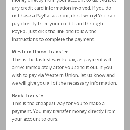
money directly from your account to us, without
any credit card information involved. If you do
not have a PayPal account, don’t worry! You can
pay directly from your credit card through
PayPal. Just click the link and follow the
instructions to complete the payment.
Western Union Transfer
This is the fastest way to pay, as payment will
arrive immediately after you send it out. If you
wish to pay via Western Union, let us know and
we will give you all of the necessary information.
Bank Transfer
This is the cheapest way for you to make a
payment. You may transfer money directly from
your account to ours.