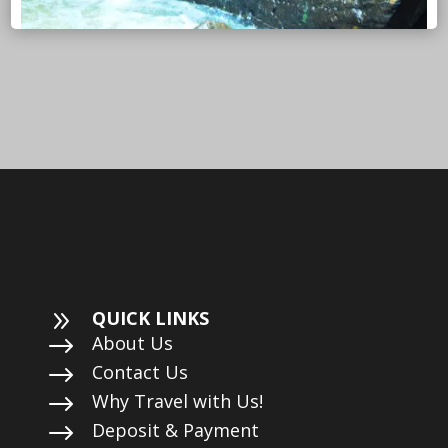
9
QUICK LINKS
$
About Us
$
Contact Us
$
Why Travel with Us!
$
Deposit & Payment