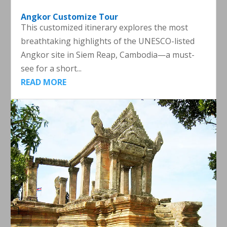
Angkor Customize Tour
This customized itinerary explores the most
breathtaking highlights of the UNESCO-listed
Angkor site in Siem Reap, Cambodia—a must-
see for a short...
READ MORE