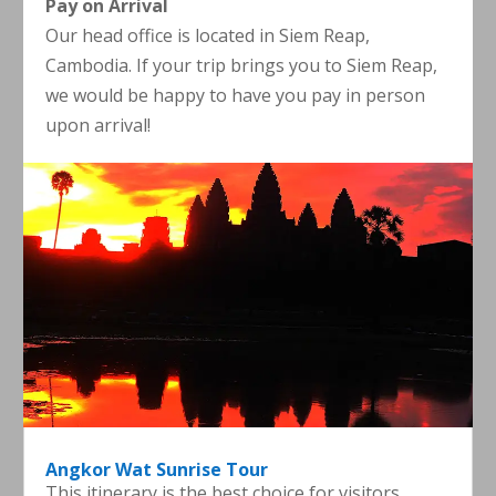
Pay on Arrival
Our head office is located in Siem Reap,
Cambodia. If your trip brings you to Siem Reap,
we would be happy to have you pay in person
upon arrival!
Angkor Wat Sunrise Tour
This itinerary is the best choice for visitors