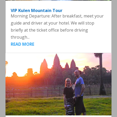
VIP Kulen Mountain Tour
Morning Departure: After breakfast, meet your
guide and driver at your hotel. We will stop
briefly at the ticket office before driving
through...
READ MORE