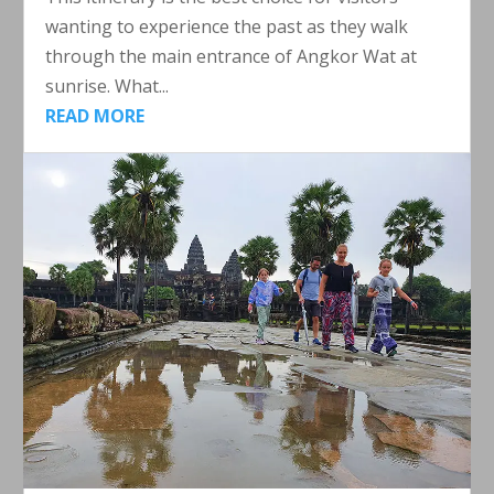
wanting to experience the past as they walk
through the main entrance of Angkor Wat at
sunrise. What...
READ MORE