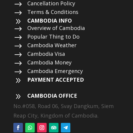
$
Cancellation Policy
$
Terms & Conditions
9
CAMBODIA INFO
$
Overview of Cambodia
$
Popular Thing to Do
$
Cambodia Weather
$
Cambodia Visa
$
Cambodia Money
$
Cambodia Emergency
9
PAYMENT ACCEPTED
9
CAMBODIA OFFICE
No.#058, Road 06, Svay Dangkum, Siem
Reap City, Kingdom of Cambodia.