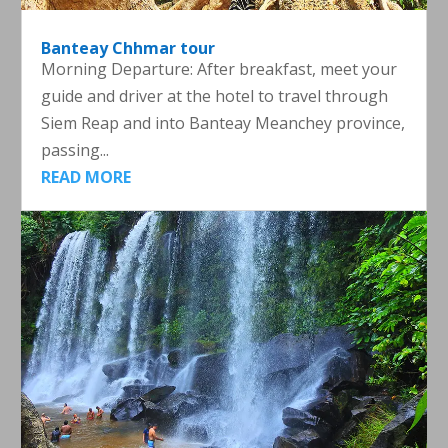
Banteay Chhmar tour
Morning Departure: After breakfast, meet your
guide and driver at the hotel to travel through
Siem Reap and into Banteay Meanchey province,
passing...
READ MORE