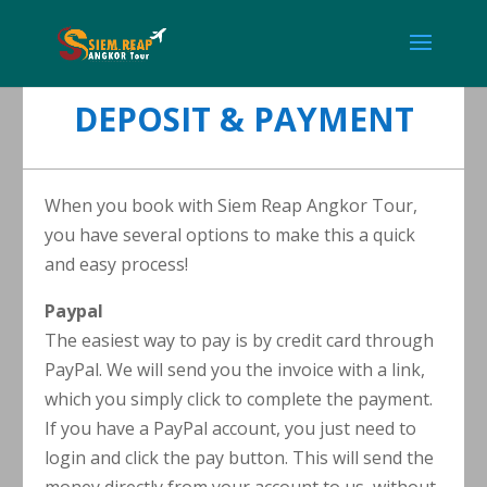
DEPOSIT & PAYMENT
When you book with Siem Reap Angkor Tour,
you have several options to make this a quick
and easy process!
Paypal
The easiest way to pay is by credit card through
PayPal. We will send you the invoice with a link,
which you simply click to complete the payment.
If you have a PayPal account, you just need to
login and click the pay button. This will send the