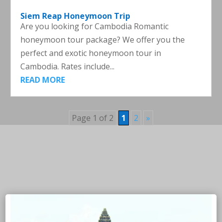
Siem Reap Honeymoon Trip
Are you looking for Cambodia Romantic
honeymoon tour package? We offer you the
perfect and exotic honeymoon tour in
Cambodia. Rates include...
READ MORE
Page 1 of 2
1
2
»