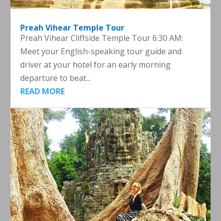
Preah Vihear Temple Tour
Preah Vihear Cliffside Temple Tour 6:30 AM:
Meet your English-speaking tour guide and
driver at your hotel for an early morning
departure to beat...
READ MORE