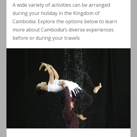
A wide variety of activities can be arranged
during your holiday in the Kingdom of
Cambodia. Explore the options below to learn
more about Cambodia’s diverse experiences
before or during your travels