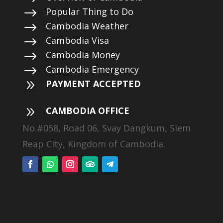
$
Popular Thing to Do
$
Cambodia Weather
$
Cambodia Visa
$
Cambodia Money
$
Cambodia Emergency
9
PAYMENT ACCEPTED
9
CAMBODIA OFFICE
No.#058, Road 06, Svay Dangkum, Siem
Reap City, Kingdom of Cambodia.