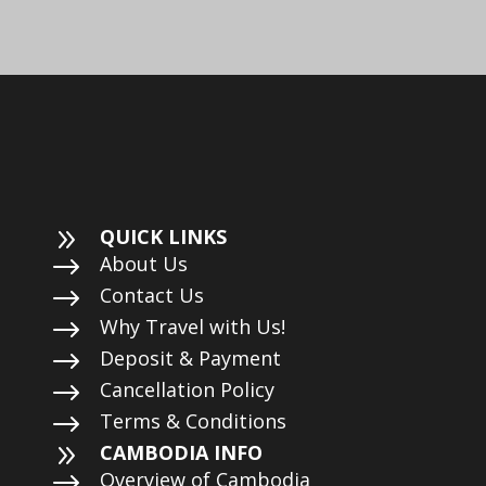
9
QUICK LINKS
$
About Us
$
Contact Us
$
Why Travel with Us!
$
Deposit & Payment
$
Cancellation Policy
$
Terms & Conditions
9
CAMBODIA INFO
$
Overview of Cambodia