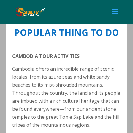
POPULAR THING TO DO
CAMBODIA TOUR ACTIVITIES
Cambodia offers an incredible range of scenic
locales, from its azure seas and white sandy
beaches to its mist-shrouded mountains.
Throughout the country, the land and its people
are imbued with a rich cultural heritage that can
be found everywhere—from our ancient stone
temples to the great Tonle Sap Lake and the hill
tribes of the mountainous regions.