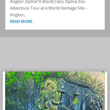
Angkor Zipline"A World Class Zipline Eco-
Adventure Tour at a World Heritage Site -
Angkor...
READ MORE