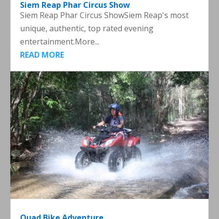
Siem Reap Phar Circus Show
Siem Reap Phar Circus ShowSiem Reap's most
unique, authentic, top rated evening
entertainment.More...
READ MORE
Quad Bike Adventure