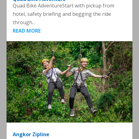
Quad Bike AdventureStart with pickup from
hotel, safety briefing and begging the ride
through...
READ MORE
Angkor Zipline