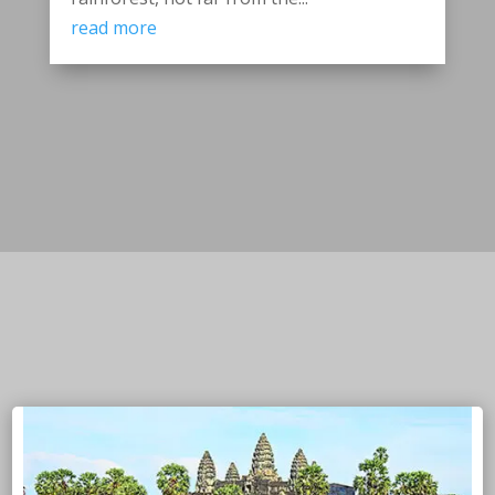
read more