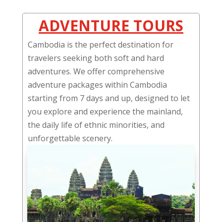
ADVENTURE TOURS
Cambodia is the perfect destination for
travelers seeking both soft and hard
adventures. We offer comprehensive
adventure packages within Cambodia
starting from 7 days and up, designed to let
you explore and experience the mainland,
the daily life of ethnic minorities, and
unforgettable scenery.