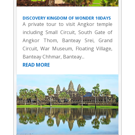
DISCOVERY KINGDOM OF WONDER 10DAYS
A private tour to visit Angkor temple
including Small Circuit, South Gate of
Angkor Thom, Banteay Srei, Grand
Circuit, War Museum, Floating Village,
Banteay Chhmar, Banteay...
READ MORE