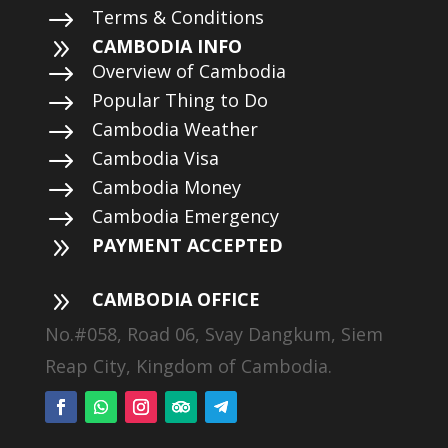
$
Terms & Conditions
9
CAMBODIA INFO
$
Overview of Cambodia
$
Popular Thing to Do
$
Cambodia Weather
$
Cambodia Visa
$
Cambodia Money
$
Cambodia Emergency
9
PAYMENT ACCEPTED
9
CAMBODIA OFFICE
No.#058, Road 06, Svay Dangkum, Siem
Reap City, Kingdom of Cambodia.