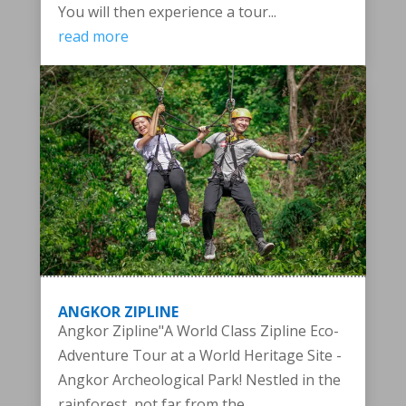
You will then experience a tour...
read more
ANGKOR ZIPLINE
Angkor Zipline"A World Class Zipline Eco-
Adventure Tour at a World Heritage Site -
Angkor Archeological Park! Nestled in the
rainforest, not far from the...