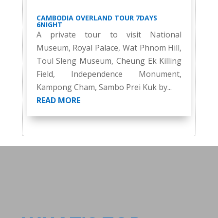
CAMBODIA OVERLAND TOUR 7DAYS
6NIGHT
A private tour to visit National
Museum, Royal Palace, Wat Phnom Hill,
Toul Sleng Museum, Cheung Ek Killing
Field, Independence Monument,
Kampong Cham, Sambo Prei Kuk by...
READ MORE