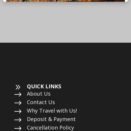
9
QUICK LINKS
$
About Us
$
Contact Us
$
Why Travel with Us!
$
Deposit & Payment
$
Cancellation Policy