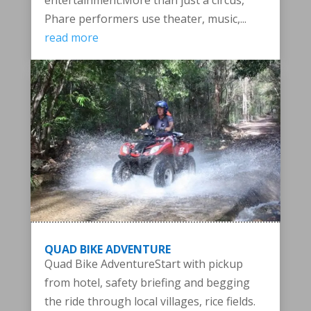
entertainment.More than just a circus,
Phare performers use theater, music,...
read more
QUAD BIKE ADVENTURE
Quad Bike AdventureStart with pickup
from hotel, safety briefing and begging
the ride through local villages, rice fields.