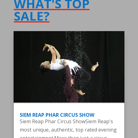
WHAT'S TOP
SALE?
SIEM REAP PHAR CIRCUS SHOW
Siem Reap Phar Circus ShowSiem Reap's
most unique, authentic, top rated evening