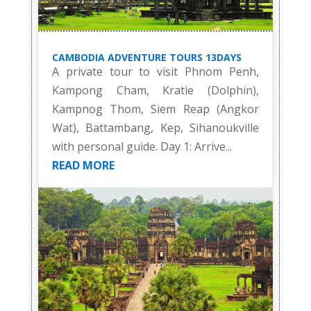
CAMBODIA ADVENTURE TOURS 13DAYS
A private tour to visit Phnom Penh,
Kampong Cham, Kratie (Dolphin),
Kampnog Thom, Siem Reap (Angkor
Wat), Battambang, Kep, Sihanoukville
with personal guide. Day 1: Arrive...
READ MORE