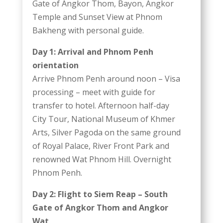
Gate of Angkor Thom, Bayon, Angkor
Temple and Sunset View at Phnom
Bakheng with personal guide.
Day 1: Arrival and Phnom Penh
orientation
Arrive Phnom Penh around noon – Visa
processing – meet with guide for
transfer to hotel. Afternoon half-day
City Tour, National Museum of Khmer
Arts, Silver Pagoda on the same ground
of Royal Palace, River Front Park and
renowned Wat Phnom Hill. Overnight
Phnom Penh.
Day 2: Flight to Siem Reap – South
Gate of Angkor Thom and Angkor
Wat