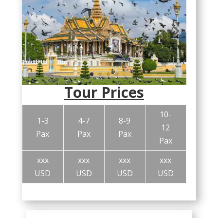
Tour Prices
10-
1-3
4-7
8-9
12
Pax
Pax
Pax
Pax
xxx
xxx
xxx
xxx
USD
USD
USD
USD