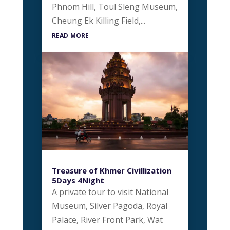
Phnom Hill, Toul Sleng Museum,
Cheung Ek Killing Field,...
read more
Treasure of Khmer Civillization
5Days 4Night
A private tour to visit National
Museum, Silver Pagoda, Royal
Palace, River Front Park, Wat