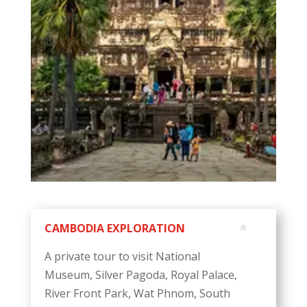
CAMBODIA EXPLORATION
A private tour to visit National
Museum, Silver Pagoda, Royal Palace,
River Front Park, Wat Phnom, South