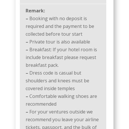
Remark:
–
Booking with no deposit is
required and the payment to be
collected before tour start
–
Private tour is also available
–
Breakfast: If your hotel room is
include breakfast please request
breakfast pack.
–
Dress code is casual but
shoulders and knees must be
covered inside temples
–
Comfortable walking shoes are
recommended
–
For your ventures outside we
recommend you leave your airline
tickets, passport, and the bulk of