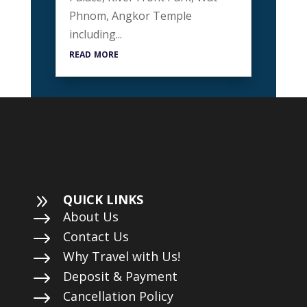
Phnom, Angkor Temple
including...
read more
9
QUICK LINKS
$
About Us
$
Contact Us
$
Why Travel with Us!
$
Deposit & Payment
$
Cancellation Policy