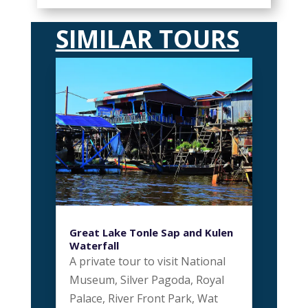
SIMILAR TOURS
Great Lake Tonle Sap and Kulen
Waterfall
A private tour to visit National
Museum, Silver Pagoda, Royal
Palace, River Front Park, Wat