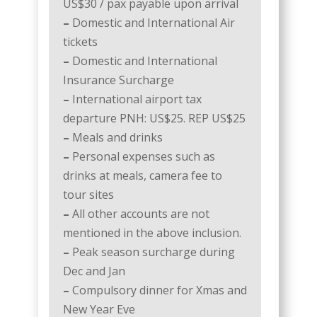
US$30 / pax payable upon arrival
–
Domestic and International Air
tickets
–
Domestic and International
Insurance Surcharge
–
International airport tax
departure PNH: US$25. REP US$25
–
Meals and drinks
–
Personal expenses such as
drinks at meals, camera fee to
tour sites
–
All other accounts are not
mentioned in the above inclusion.
–
Peak season surcharge during
Dec and Jan
–
Compulsory dinner for Xmas and
New Year Eve