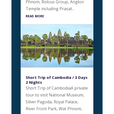
Phnom, Rolous Group, Angkor
Temple including Prasat...
read more
Short Trip of Cambodia / 3 Days
2 Nights
Short Trip of CambodiaA private
tour to visit National Museum,
Silver Pagoda, Royal Palace,
River Front Park, Wat Phnom,