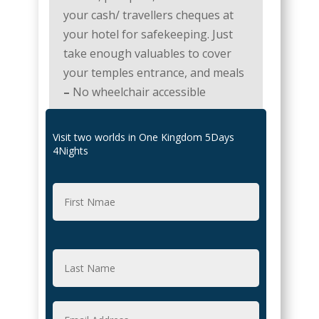
your cash/ travellers cheques at
your hotel for safekeeping. Just
take enough valuables to cover
your temples entrance, and meals
–
No wheelchair accessible
Visit two worlds in One Kingdom 5Days
4Nights