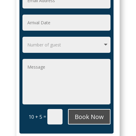
Book Now
=
10 + 5