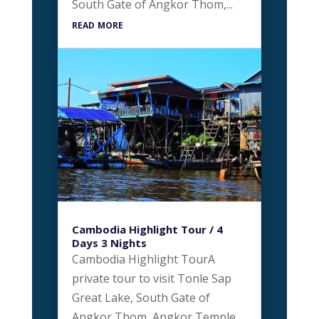
South Gate of Angkor Thom,...
read more
Cambodia Highlight Tour / 4
Days 3 Nights
Cambodia Highlight TourA
private tour to visit Tonle Sap
Great Lake, South Gate of
Angkor Thom, Angkor Temple,