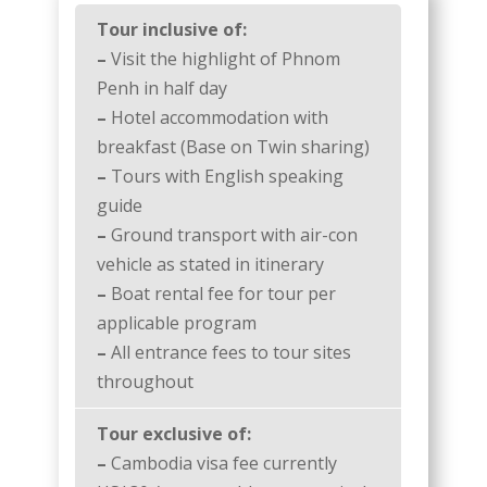
Tour inclusive of:
–
Visit the highlight of Phnom
Penh in half day
–
Hotel accommodation with
breakfast (Base on Twin sharing)
–
Tours with English speaking
guide
–
Ground transport with air-con
vehicle as stated in itinerary
–
Boat rental fee for tour per
applicable program
–
All entrance fees to tour sites
throughout
Tour exclusive of:
–
Cambodia visa fee currently