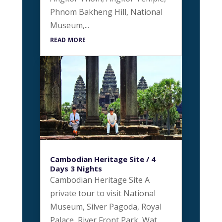
Phnom Bakheng Hill, National
Museum,...
read more
Cambodian Heritage Site / 4
Days 3 Nights
Cambodian Heritage Site A
private tour to visit National
Museum, Silver Pagoda, Royal
Palace, River Front Park, Wat