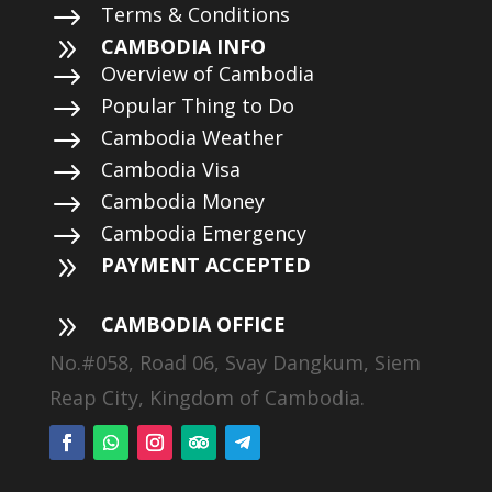
$
Terms & Conditions
9
CAMBODIA INFO
$
Overview of Cambodia
$
Popular Thing to Do
$
Cambodia Weather
$
Cambodia Visa
$
Cambodia Money
$
Cambodia Emergency
9
PAYMENT ACCEPTED
9
CAMBODIA OFFICE
No.#058, Road 06, Svay Dangkum, Siem
Reap City, Kingdom of Cambodia.