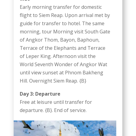
Early morning transfer for domestic
flight to Siem Reap. Upon arrival met by
guide for transfer to hotel. The same
morning, tour Morning visit South Gate
of Angkor Thom, Bayon, Baphoun,
Terrace of the Elephants and Terrace
of Leper King. Afternoon visit the
World Seventh Wonder of Angkor Wat
until view sunset at Phnom Bakheng
Hill. Overnight Siem Reap. {B}
Day 3: Departure
Free at leisure until transfer for
departure. {B}. End of service.