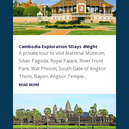
Cambodia Exploration 5Days 4Night
A private tour to visit National Museum,
Silver Pagoda, Royal Palace, River Front
Park, Wat Phnom, South Gate of Angkor
Thom, Bayon, Angkor Temple...
read more