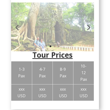
Tour Prices
10-
1-3
4-7
8-9
12
Pax
Pax
Pax
Pax
xxx
xxx
xxx
xxx
USD
USD
USD
USD