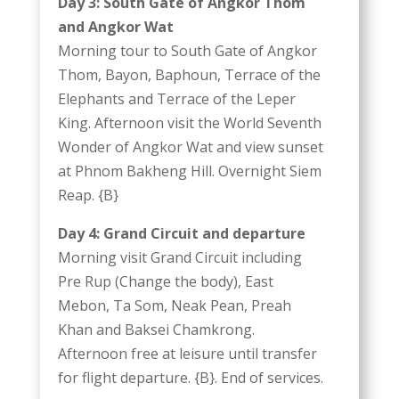
Day 3: South Gate of Angkor Thom
and Angkor Wat
Morning tour to South Gate of Angkor
Thom, Bayon, Baphoun, Terrace of the
Elephants and Terrace of the Leper
King. Afternoon visit the World Seventh
Wonder of Angkor Wat and view sunset
at Phnom Bakheng Hill. Overnight Siem
Reap. {B}
Day 4: Grand Circuit and departure
Morning visit Grand Circuit including
Pre Rup (Change the body), East
Mebon, Ta Som, Neak Pean, Preah
Khan and Baksei Chamkrong.
Afternoon free at leisure until transfer
for flight departure. {B}. End of services.