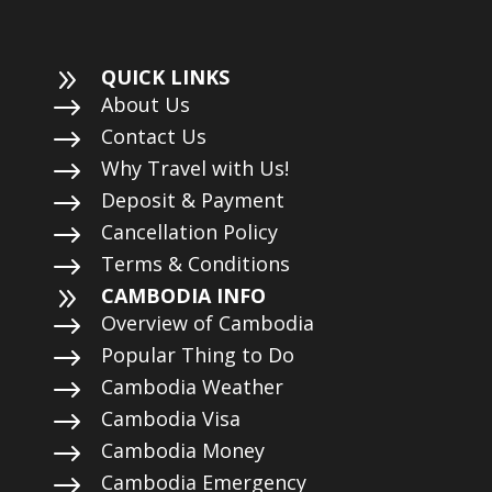
9
QUICK LINKS
$
About Us
$
Contact Us
$
Why Travel with Us!
$
Deposit & Payment
$
Cancellation Policy
$
Terms & Conditions
9
CAMBODIA INFO
$
Overview of Cambodia
$
Popular Thing to Do
$
Cambodia Weather
$
Cambodia Visa
$
Cambodia Money
$
Cambodia Emergency