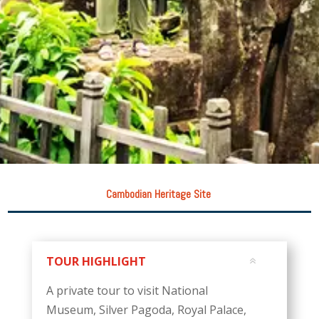
Cambodian Heritage Site
TOUR HIGHLIGHT
A private tour to visit National
Museum, Silver Pagoda, Royal Palace,