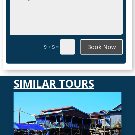
Book Now
=
9 + 5
SIMILAR TOURS