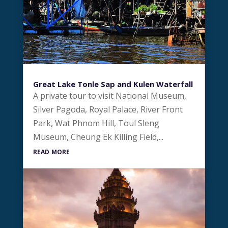
Great Lake Tonle Sap and Kulen Waterfall
A private tour to visit National Museum,
Silver Pagoda, Royal Palace, River Front
Park, Wat Phnom Hill, Toul Sleng
Museum, Cheung Ek Killing Field,...
read more