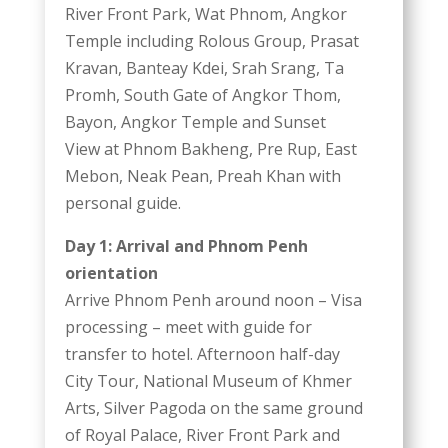
River Front Park, Wat Phnom, Angkor
Temple including Rolous Group, Prasat
Kravan, Banteay Kdei, Srah Srang, Ta
Promh, South Gate of Angkor Thom,
Bayon, Angkor Temple and Sunset
View at Phnom Bakheng, Pre Rup, East
Mebon, Neak Pean, Preah Khan with
personal guide.
Day 1: Arrival and Phnom Penh
orientation
Arrive Phnom Penh around noon – Visa
processing – meet with guide for
transfer to hotel. Afternoon half-day
City Tour, National Museum of Khmer
Arts, Silver Pagoda on the same ground
of Royal Palace, River Front Park and