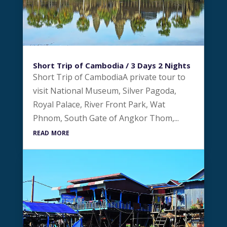
Short Trip of Cambodia / 3 Days 2 Nights
Short Trip of CambodiaA private tour to
visit National Museum, Silver Pagoda,
Royal Palace, River Front Park, Wat
Phnom, South Gate of Angkor Thom,...
read more