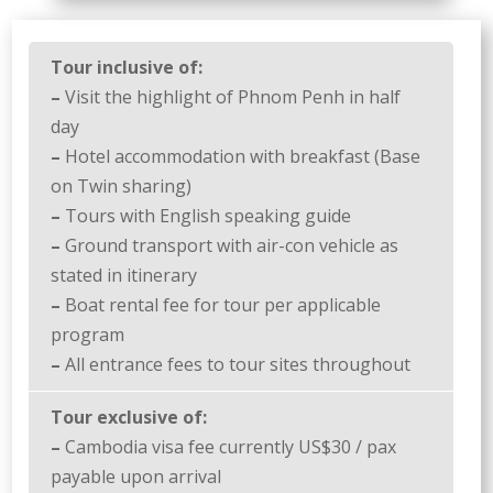
Tour inclusive of:
–
Visit the highlight of Phnom Penh in half
day
–
Hotel accommodation with breakfast (Base
on Twin sharing)
–
Tours with English speaking guide
–
Ground transport with air-con vehicle as
stated in itinerary
–
Boat rental fee for tour per applicable
program
–
All entrance fees to tour sites throughout
Tour exclusive of:
–
Cambodia visa fee currently US$30 / pax
payable upon arrival