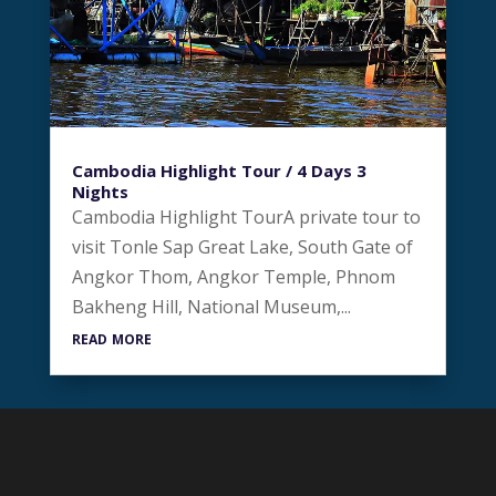
Cambodia Highlight Tour / 4 Days 3
Nights
Cambodia Highlight TourA private tour to
visit Tonle Sap Great Lake, South Gate of
Angkor Thom, Angkor Temple, Phnom
Bakheng Hill, National Museum,...
read more