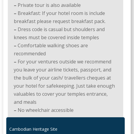
–
Private tour is also available
–
Breakfast: If your hotel room is include
breakfast please request breakfast pack.
–
Dress code is casual but shoulders and
knees must be covered inside temples
–
Comfortable walking shoes are
recommended
–
For your ventures outside we recommend
you leave your airline tickets, passport, and
the bulk of your cash/ travellers cheques at
your hotel for safekeeping. Just take enough
valuables to cover your temples entrance,
and meals
–
No wheelchair accessible
Cambodian Heritage Site