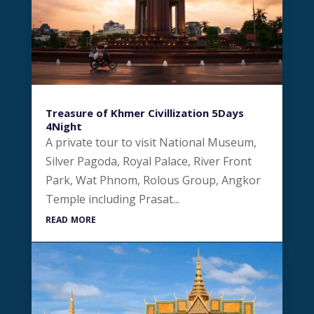
Treasure of Khmer Civillization 5Days
4Night
A private tour to visit National Museum,
Silver Pagoda, Royal Palace, River Front
Park, Wat Phnom, Rolous Group, Angkor
Temple including Prasat...
read more