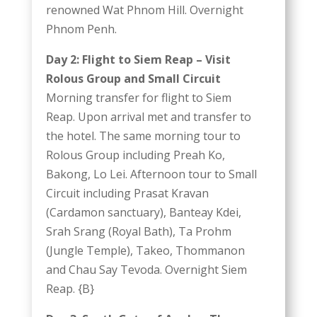
renowned Wat Phnom Hill. Overnight
Phnom Penh.
Day 2: Flight to Siem Reap – Visit
Rolous Group and Small Circuit
Morning transfer for flight to Siem
Reap. Upon arrival met and transfer to
the hotel. The same morning tour to
Rolous Group including Preah Ko,
Bakong, Lo Lei. Afternoon tour to Small
Circuit including Prasat Kravan
(Cardamon sanctuary), Banteay Kdei,
Srah Srang (Royal Bath), Ta Prohm
(Jungle Temple), Takeo, Thommanon
and Chau Say Tevoda. Overnight Siem
Reap. {B}