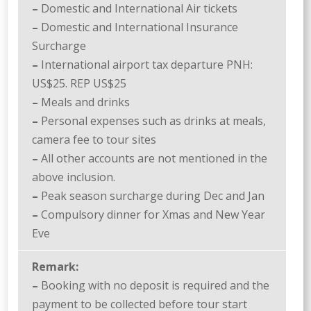
–
Domestic and International Air tickets
–
Domestic and International Insurance
Surcharge
–
International airport tax departure PNH:
US$25. REP US$25
–
Meals and drinks
–
Personal expenses such as drinks at meals,
camera fee to tour sites
–
All other accounts are not mentioned in the
above inclusion.
–
Peak season surcharge during Dec and Jan
–
Compulsory dinner for Xmas and New Year
Eve
Remark:
–
Booking with no deposit is required and the
payment to be collected before tour start