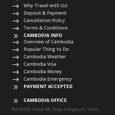
$
Why Travel with Us!
$
Deposit & Payment
$
Cancellation Policy
$
Terms & Conditions
9
CAMBODIA INFO
$
Overview of Cambodia
$
Popular Thing to Do
$
Cambodia Weather
$
Cambodia Visa
$
Cambodia Money
$
Cambodia Emergency
9
PAYMENT ACCEPTED
9
CAMBODIA OFFICE
No.#058, Road 06, Svay Dangkum, Siem