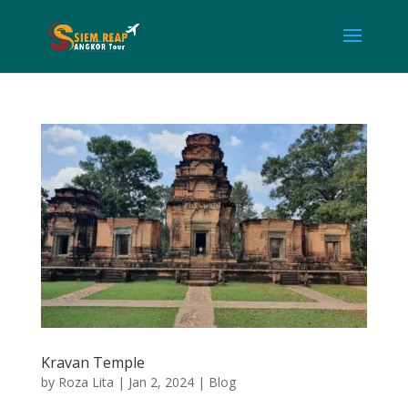
Kravan Temple
by
Roza Lita
|
Jan 2, 2024
|
Blog