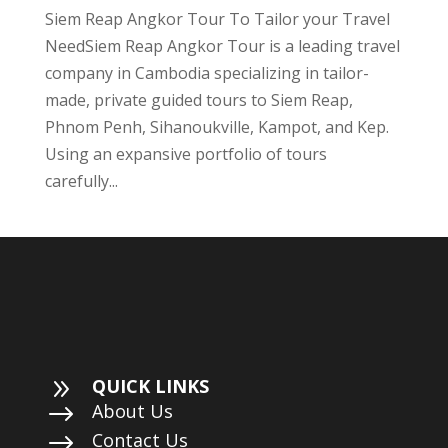
Siem Reap Angkor Tour To Tailor your Travel
NeedSiem Reap Angkor Tour is a leading travel
company in Cambodia specializing in tailor-
made, private guided tours to Siem Reap,
Phnom Penh, Sihanoukville, Kampot, and Kep.
Using an expansive portfolio of tours
carefully...
9
QUICK LINKS
$
About Us
$
Contact Us