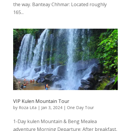
the way. Banteay Chhmar: Located roughly
165...
VIP Kulen Mountain Tour
by
Roza Lita
|
Jan 3, 2024
|
One Day Tour
1-Day kulen Mountain & Beng Mealea
adventure Morning Departure: After breakfast,