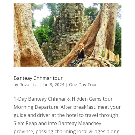
Banteay Chhmar tour
by
Roza Lita
|
Jan 3, 2024
|
One Day Tour
1-Day Banteay Chhmar & Hidden Gems tour
Morning Departure: After breakfast, meet your
guide and driver at the hotel to travel through
Siem Reap and into Banteay Meanchey
province, passing charming local villages along