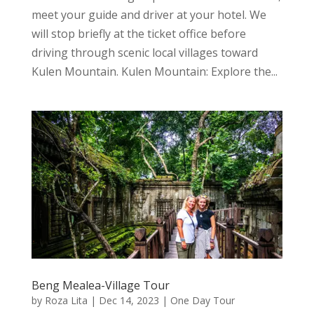
meet your guide and driver at your hotel. We
will stop briefly at the ticket office before
driving through scenic local villages toward
Kulen Mountain. Kulen Mountain: Explore the...
Beng Mealea-Village Tour
by
Roza Lita
|
Dec 14, 2023
|
One Day Tour