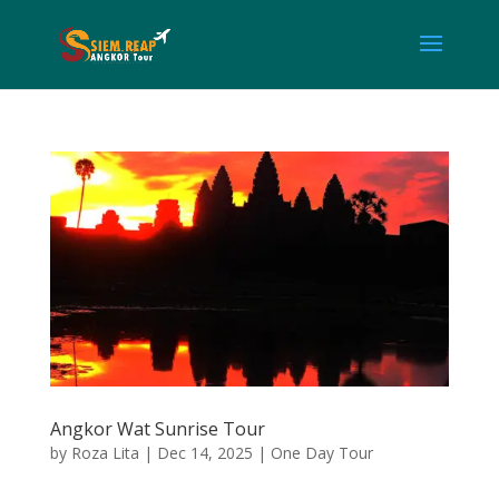
Angkor Wat Sunrise Tour
by
Roza Lita
|
Dec 14, 2025
|
One Day Tour