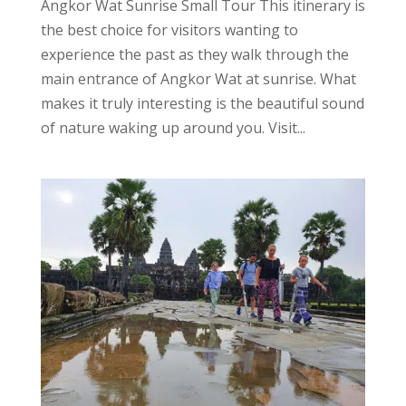
Angkor Wat Sunrise Small Tour This itinerary is
the best choice for visitors wanting to
experience the past as they walk through the
main entrance of Angkor Wat at sunrise. What
makes it truly interesting is the beautiful sound
of nature waking up around you. Visit...