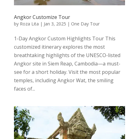
Angkor Customize Tour
by
Roza Lita
|
Jan 3, 2025
|
One Day Tour
1-Day Angkor Custom Highlights Tour This
customized itinerary explores the most
breathtaking highlights of the UNESCO-listed
Angkor site in Siem Reap, Cambodia—a must-
see for a short holiday. Visit the most popular
temples, including Angkor Wat, the smiling
faces of...