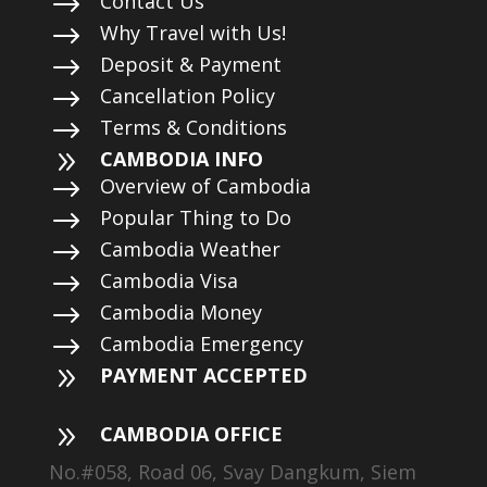
$
Contact Us
$
Why Travel with Us!
$
Deposit & Payment
$
Cancellation Policy
$
Terms & Conditions
9
CAMBODIA INFO
$
Overview of Cambodia
$
Popular Thing to Do
$
Cambodia Weather
$
Cambodia Visa
$
Cambodia Money
$
Cambodia Emergency
9
PAYMENT ACCEPTED
9
CAMBODIA OFFICE
No.#058, Road 06, Svay Dangkum, Siem