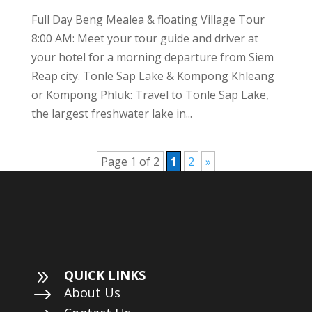
Full Day Beng Mealea & floating Village Tour
8:00 AM: Meet your tour guide and driver at
your hotel for a morning departure from Siem
Reap city. Tonle Sap Lake & Kompong Khleang
or Kompong Phluk: Travel to Tonle Sap Lake,
the largest freshwater lake in...
Page 1 of 2
1
2
»
9
QUICK LINKS
$
About Us