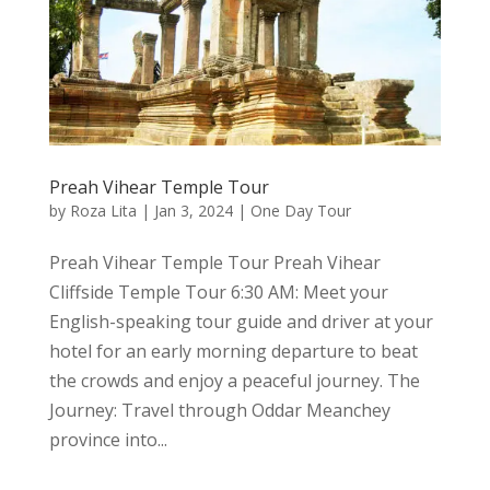
Preah Vihear Temple Tour
by
Roza Lita
|
Jan 3, 2024
|
One Day Tour
Preah Vihear Temple Tour Preah Vihear
Cliffside Temple Tour 6:30 AM: Meet your
English-speaking tour guide and driver at your
hotel for an early morning departure to beat
the crowds and enjoy a peaceful journey. The
Journey: Travel through Oddar Meanchey
province into...