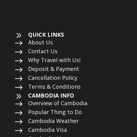
9
QUICK LINKS
$
About Us
$
Contact Us
$
Why Travel with Us!
$
Deposit & Payment
$
Cancellation Policy
$
Terms & Conditions
9
CAMBODIA INFO
$
Overview of Cambodia
$
Popular Thing to Do
$
Cambodia Weather
$
Cambodia Visa