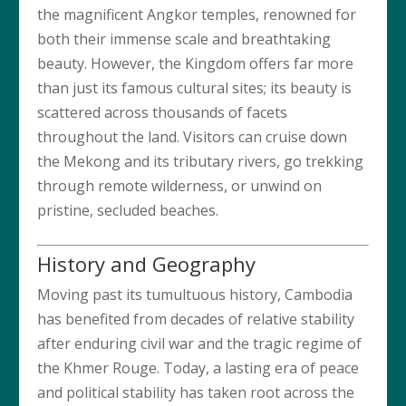
the magnificent Angkor temples, renowned for
both their immense scale and breathtaking
beauty. However, the Kingdom offers far more
than just its famous cultural sites; its beauty is
scattered across thousands of facets
throughout the land. Visitors can cruise down
the Mekong and its tributary rivers, go trekking
through remote wilderness, or unwind on
pristine, secluded beaches.
History and Geography
Moving past its tumultuous history, Cambodia
has benefited from decades of relative stability
after enduring civil war and the tragic regime of
the Khmer Rouge. Today, a lasting era of peace
and political stability has taken root across the