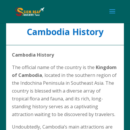
Cambodia History
Cambodia History
The official name of the country is the
Kingdom
of Cambodia
, located in the southern region of
the Indochina Peninsula in Southeast Asia. The
country is blessed with a diverse array of
tropical flora and fauna, and its rich, long-
standing history serves as a captivating
attraction waiting to be discovered by travelers.
Undoubtedly, Cambodia’s main attractions are