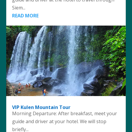
Siem...
READ MORE
VIP Kulen Mountain Tour
Morning Departure: After breakfast, meet your
guide and driver at your hotel. We will stop
briefly...