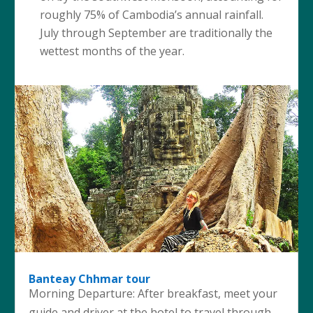
roughly 75% of Cambodia’s annual rainfall.
July through September are traditionally the
wettest months of the year.
Banteay Chhmar tour
Morning Departure: After breakfast, meet your
guide and driver at the hotel to travel through