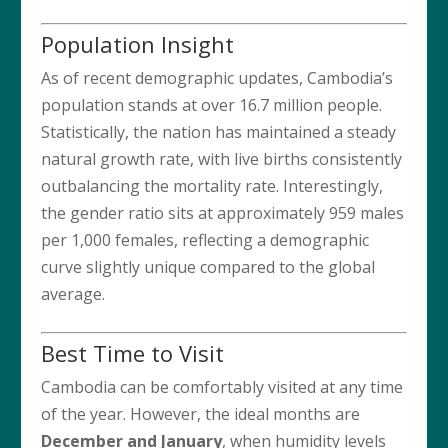
Population Insight
As of recent demographic updates, Cambodia’s
population stands at over 16.7 million people.
Statistically, the nation has maintained a steady
natural growth rate, with live births consistently
outbalancing the mortality rate. Interestingly,
the gender ratio sits at approximately 959 males
per 1,000 females, reflecting a demographic
curve slightly unique compared to the global
average.
Best Time to Visit
Cambodia can be comfortably visited at any time
of the year. However, the ideal months are
December and January
, when humidity levels