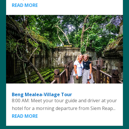
READ MORE
Beng Mealea-Village Tour
8:00 AM: Meet your tour guide and driver at your
hotel for a morning departure from Siem Reap...
READ MORE