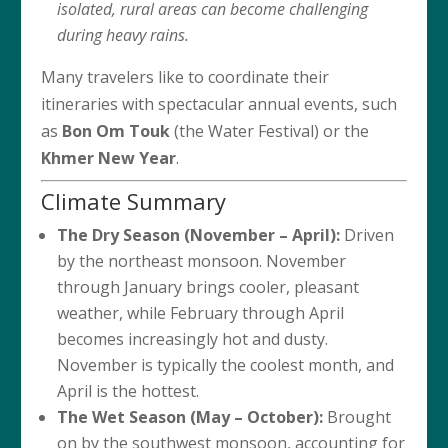
isolated, rural areas can become challenging
during heavy rains.
Many travelers like to coordinate their
itineraries with spectacular annual events, such
as
Bon Om Touk
(the Water Festival) or the
Khmer New Year
.
Climate Summary
The Dry Season (November – April):
Driven
by the northeast monsoon. November
through January brings cooler, pleasant
weather, while February through April
becomes increasingly hot and dusty.
November is typically the coolest month, and
April is the hottest.
The Wet Season (May – October):
Brought
on by the southwest monsoon, accounting for