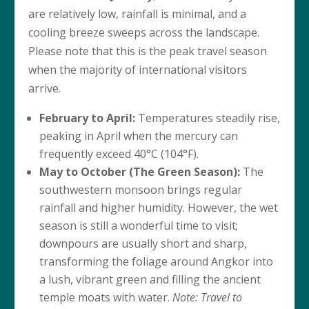
are relatively low, rainfall is minimal, and a
cooling breeze sweeps across the landscape.
Please note that this is the peak travel season
when the majority of international visitors
arrive.
February to April:
Temperatures steadily rise,
peaking in April when the mercury can
frequently exceed 40°C (104°F).
May to October (The Green Season):
The
southwestern monsoon brings regular
rainfall and higher humidity. However, the wet
season is still a wonderful time to visit;
downpours are usually short and sharp,
transforming the foliage around Angkor into
a lush, vibrant green and filling the ancient
temple moats with water.
Note: Travel to