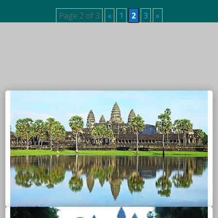
Page 2 of 3
«
1
2
3
»