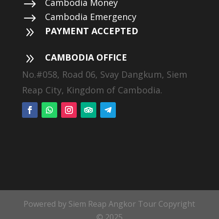
$
Cambodia Money
$
Cambodia Emergency
9
PAYMENT ACCEPTED
9
CAMBODIA OFFICE
No.#058, Road 06, Svay Dangkum, Siem
Reap City, Kingdom of Cambodia.
Powered by Siem Reap Angkor Tour Copyright
© 2025