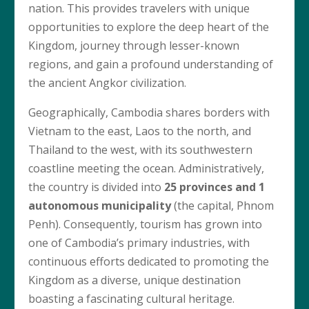
nation. This provides travelers with unique
opportunities to explore the deep heart of the
Kingdom, journey through lesser-known
regions, and gain a profound understanding of
the ancient Angkor civilization.
Geographically, Cambodia shares borders with
Vietnam to the east, Laos to the north, and
Thailand to the west, with its southwestern
coastline meeting the ocean. Administratively,
the country is divided into
25 provinces and 1
autonomous municipality
(the capital, Phnom
Penh). Consequently, tourism has grown into
one of Cambodia’s primary industries, with
continuous efforts dedicated to promoting the
Kingdom as a diverse, unique destination
boasting a fascinating cultural heritage.